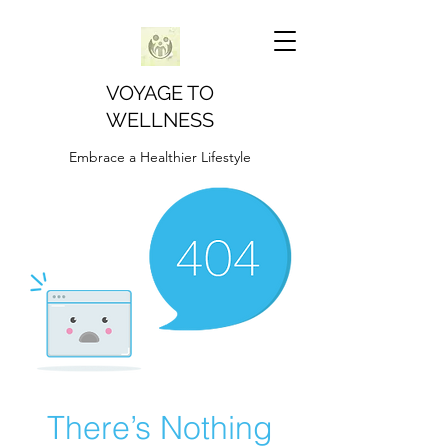
VOYAGE TO
WELLNESS
Embrace a Healthier Lifestyle
There’s Nothing