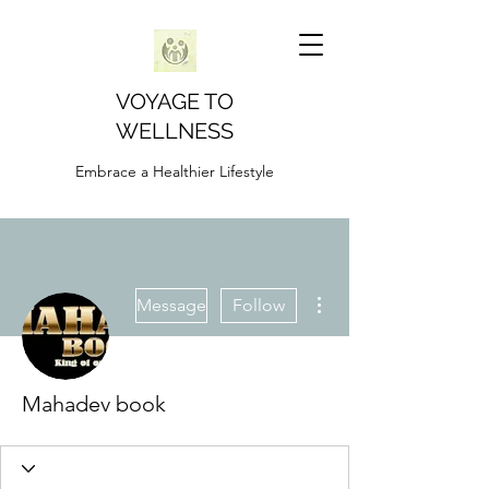
VOYAGE TO
WELLNESS
Embrace a Healthier Lifestyle
More actions
Message
Follow
Mahadev book