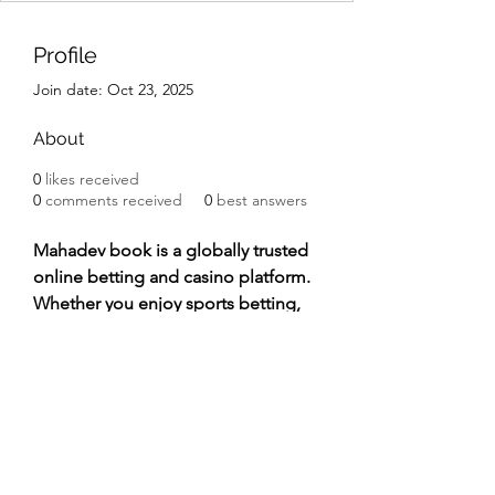
Profile
Join date: Oct 23, 2025
About
0
likes received
0
comments received
0
best answers
Mahadev book is a globally trusted 
online betting and casino platform. 
Whether you enjoy sports betting, 
live dealer games, slots, or virtual 
games, Mahadevbook brings all the 
action under one roof. With an easy-
to-use platform, fast payouts, and a 
vast selection of betting options, it’s 
the go-to destination for real-
money gaming fanatics.