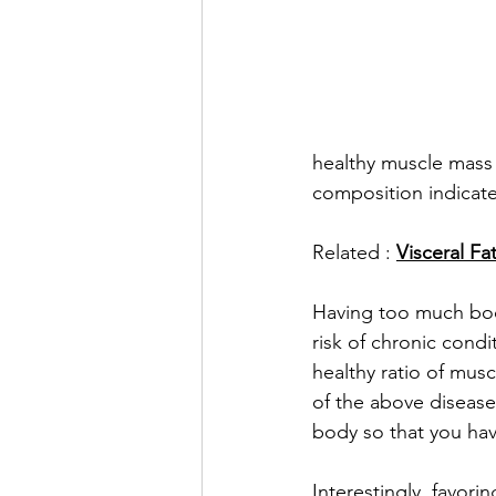
healthy muscle mass 
composition indicates
Related : 
Visceral Fa
Having too much body
risk of chronic condi
healthy ratio of mus
of the above disease
body so that you hav
Interestingly, favor