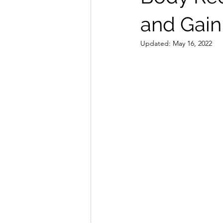
and Gain
Updated:
May 16, 2022