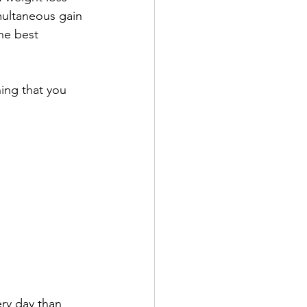
multaneous gain 
the best 
ing that you 
ery day than 