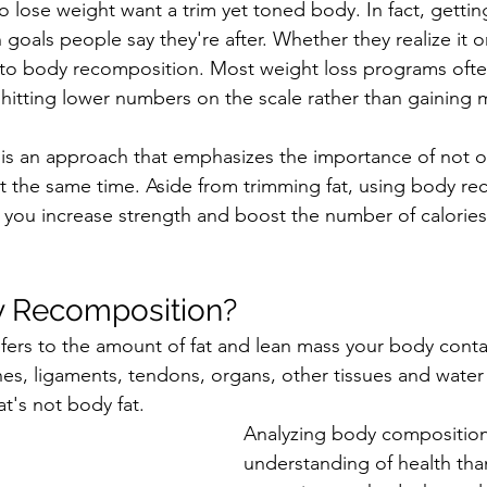
o lose weight want a trim yet toned body. In fact, gettin
 goals 
people
 say they're after. Whether they realize it o
 to body recomposition. Most weight loss programs ofte
 hitting lower numbers on the scale rather than gaining 
s an approach that emphasizes the importance of not onl
t the same time. Aside from trimming fat, using body re
you increase strength and boost the number of calories
y Recomposition?
ers to the amount of fat and lean mass your body conta
es, ligaments, tendons, organs, other tissues and water -
t's not body fat.
Analyzing body composition 
understanding of health tha