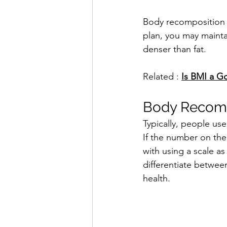
Body recomposition i
plan, you may mainta
denser than fat.
Related : 
Is BMI a Go
Body Recomp
Typically, people us
If the number on the
with using a scale as
differentiate between
health.