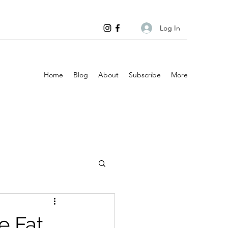
Log In
Home
Blog
About
Subscribe
More
e Fat