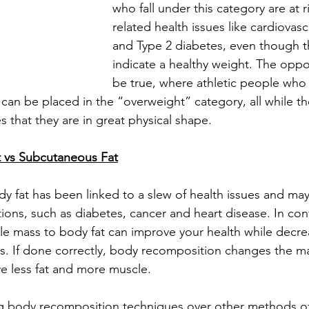
who fall under this category are at r
related health issues like cardiovasc
and Type 2 diabetes, even though th
indicate a healthy weight. The oppo
be true, where athletic people who 
can be placed in the “overweight” category, all while th
 that they are in great physical shape.
t vs Subcutaneous Fat
 fat has been linked to a slew of health issues and may
tions, such as diabetes, cancer and heart disease. In cont
cle mass to body fat can improve your health while decrea
s. If done correctly, body recomposition changes the m
e less fat and more muscle.
ing body recomposition techniques over other methods of