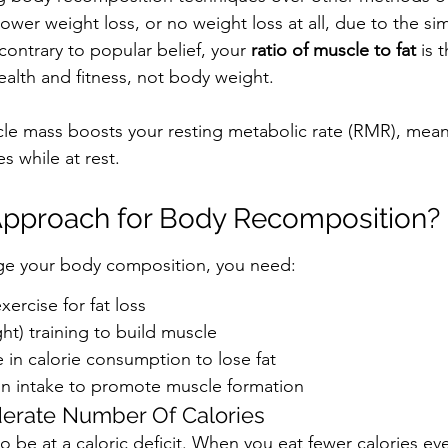
ower weight loss, or no weight loss at all, due to the si
ontrary to popular belief, your 
ratio of muscle to fat 
is 
health and fitness, not body weight.
cle mass boosts your resting metabolic rate (RMR), mean
s while at rest.
Approach for Body Recomposition?
nge your body composition, you need:
xercise for fat loss
ht) training to build muscle
 in calorie consumption to lose fat
in intake to promote muscle formation
rate Number Of Calories
to be at a caloric deficit. When you eat fewer calories ev