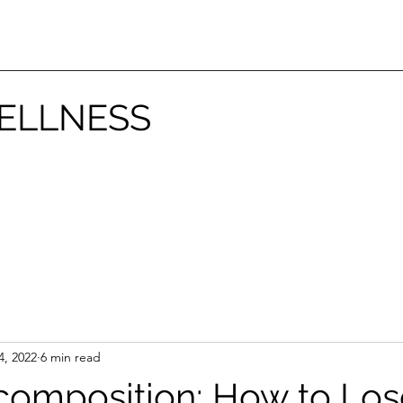
ELLNESS
4, 2022
6 min read
omposition: How to Los