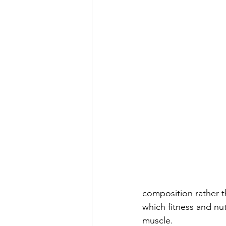
composition rather th
which fitness and nut
muscle.