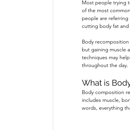
Most people trying t
of the most common
people are referring
cutting body fat and
Body recomposition i
but gaining muscle a
techniques may help 
throughout the day.
What is Bod
Body composition ref
includes muscle, bon
words, everything tha