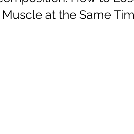
 Muscle at the Same Ti