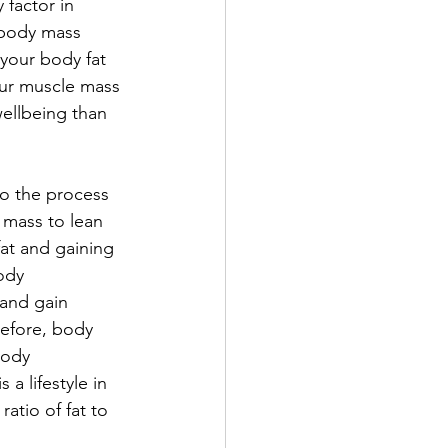
factor in 
 body mass 
your body fat 
our muscle mass 
wellbeing than 
o the process 
 mass to lean 
fat and gaining 
ody 
 and 
gain 
refore, body 
body 
a lifestyle in 
atio of fat to 