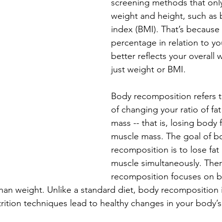
screening methods that only 
weight and height, such as
index (BMI). That’s because 
percentage in relation to y
better reflects your overall 
just weight or BMI.
Body recomposition refers t
of changing your ratio of fat
mass -- that is, losing body 
muscle mass. The goal of b
recomposition is to lose fat
muscle
 simultaneously. The
recomposition focuses on 
an weight. Unlike a standard diet, body recomposition is 
rition techniques lead to healthy changes in your body’s r