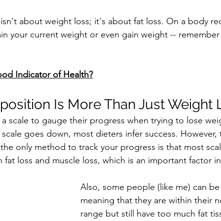
sn't about weight loss; it's about fat loss. On a body r
in your current weight or even gain weight -- remember
od Indicator of Health?
osition Is More Than Just Weight 
e a scale to gauge their progress when trying to lose wei
 scale goes down, most dieters infer success. However,
 the only method to track your progress is that most scal
 fat loss and muscle loss, which is an important factor i
Also, some people (like me) can be
meaning that they are within their 
range but still have too much fat tis