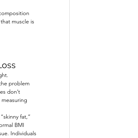
ecomposition 
 that m
uscle is 
Loss
ght.
 the problem 
es don’t 
n measuring 
 “
skinny fat
,” 
normal BMI 
sue. Individuals 