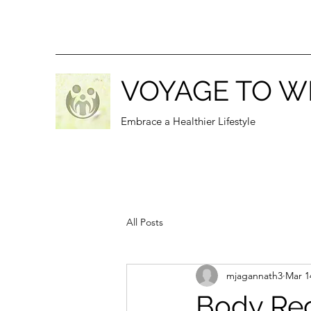
VOYAGE TO W
Embrace a Healthier Lifestyle
All Posts
mjagannath3
Mar 1
Body Rec