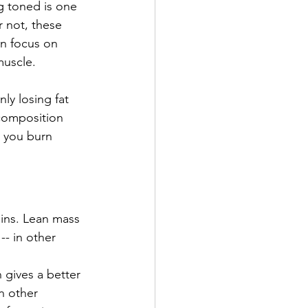
g toned is one 
r not, these 
n focus on 
muscle. 
y losing fat 
composition 
 you burn 
ins. Lean mass 
- in other 
gives a better 
n other 