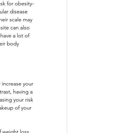
isk for obesity-
ular disease 
eir scale may 
site can also 
have a lot of 
eir body 
 increase your 
rast, having a 
sing your risk 
akeup of your 
 weight loss 