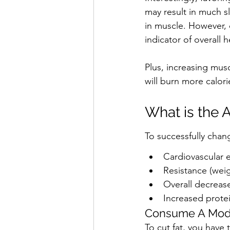
may result in much sl
in muscle. However, c
indicator of overall 
Plus, increasing mus
will burn more calorie
What is the 
To successfully cha
Cardiovascular e
Resistance (weig
Overall decrease
Increased prote
Consume A Mode
To cut fat, you have 