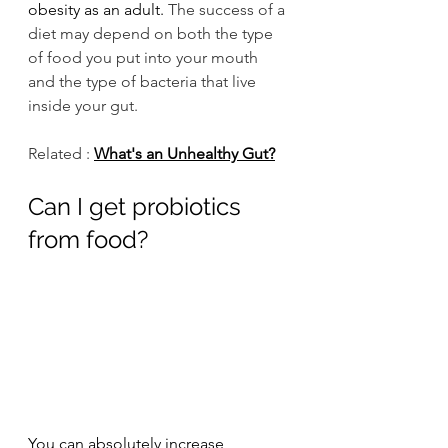
obesity as an adult. 
The success of a 
diet may depend on both the type 
of food you put into your mouth 
and the type of bacteria that live 
inside your gut.
Related : 
What's an Unhealthy Gut?
Can I get probiotics 
from food?
You can absolutely increase 