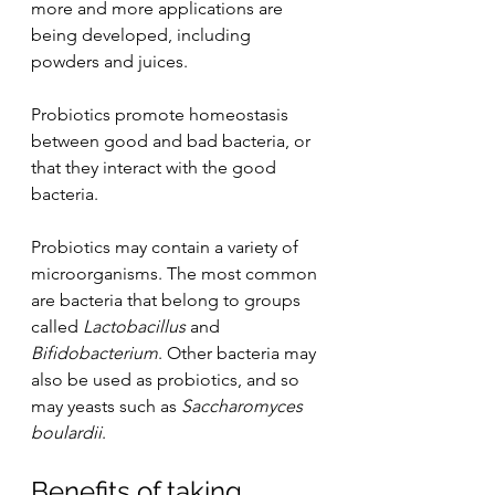
more and more applications are 
being developed, including 
powders and juices. 
Probiotics promote homeostasis 
between good and bad bacteria, or 
that they interact with the good 
bacteria.
Probiotics may contain a variety of 
microorganisms. The most common 
are bacteria that belong to groups 
called 
Lactobacillus
 and 
Bifidobacterium
. Other bacteria may 
also be used as probiotics, and so 
may yeasts such as 
Saccharomyces 
boulardii
.
Benefits of taking 