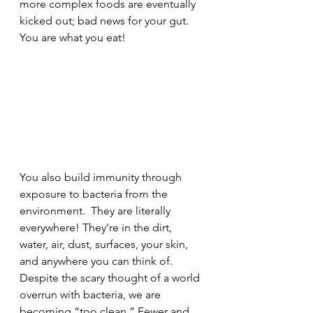
more complex foods are eventually 
kicked out; bad news for your gut. 
You are what you eat!
You also build immunity through 
exposure to bacteria from the 
environment.  They are literally 
everywhere! They’re in the dirt, 
water, air, dust, surfaces, your skin, 
and anywhere you can think of. 
Despite the scary thought of a world 
overrun with bacteria, we are 
becoming “too clean.” Fewer and 