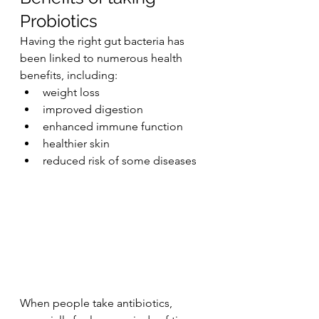
Probiotics
Having the right gut bacteria has 
been linked to numerous health 
benefits, including:
weight loss
improved digestion
enhanced immune function
healthier skin
reduced risk of some diseases
When people take antibiotics, 