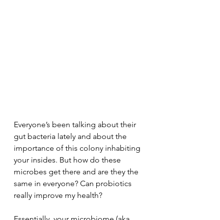
Everyone’s been talking about their 
gut bacteria lately and about the 
importance of this colony inhabiting 
your insides. But how do these 
microbes get there and are they the 
same in everyone? Can probiotics 
really improve my health? 
Essentially, your microbiome (aka 