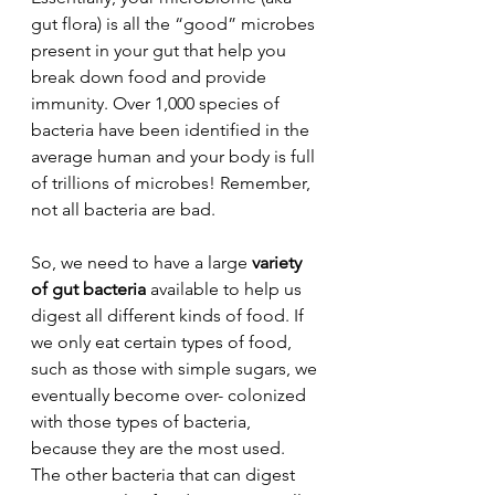
gut flora) is all the “good” microbes 
present in your gut that help you 
break down food and provide 
immunity. Over 1,000 species of 
bacteria have been identified in the 
average human and your body is full 
of trillions of microbes! Remember, 
not all bacteria are bad.
So, we need to have a large 
variety 
of gut bacteria
 available to help us 
digest all different kinds of food. If 
we only eat certain types of food, 
such as those with simple sugars, we 
eventually become over- colonized 
with those types of bacteria, 
because they are the most used. 
The other bacteria that can digest 