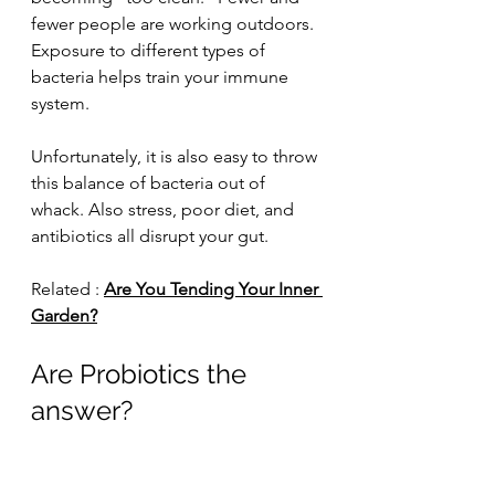
fewer people are working outdoors. 
Exposure to different types of 
bacteria helps train your immune 
system.
Unfortunately, it is also easy to throw 
this balance of bacteria out of 
whack. Also stress, poor diet, and 
antibiotics all disrupt your gut.
Related : 
Are You Tending Your Inner 
Garden?
Are Probiotics the 
answer?