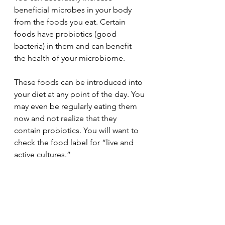
beneficial microbes in your body 
from the foods you eat. Certain 
foods have probiotics (good 
bacteria) in them and can benefit 
the health of your microbiome. 
These foods can be introduced into 
your diet at any point of the day. You 
may even be regularly eating them 
now and not realize that they 
contain probiotics. You will want to 
check the food label for “live and 
active cultures.” 