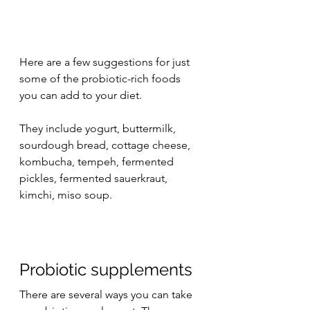
Here are a few suggestions for just 
some of the probiotic-rich foods 
you can add to your diet.
They include yogurt, buttermilk, 
sourdough bread, cottage cheese, 
kombucha, tempeh, fermented 
pickles, fermented sauerkraut, 
kimchi, miso soup.
Probiotic supplements
There are several ways you can take 