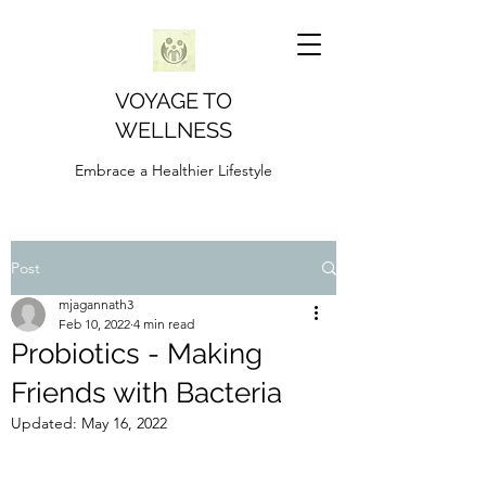
VOYAGE TO
WELLNESS
Embrace a Healthier Lifestyle
Post
mjagannath3
Feb 10, 2022
4 min read
Probiotics - Making
Friends with Bacteria
Updated:
May 16, 2022