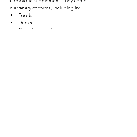
a probiotic supplement. They come 
in a variety of forms, including in:
Foods.
Drinks.
Capsules or pills.
Powders.
Liquids.
Probiotic supplements may be 
combined with a prebiotic. 
Prebiotics are complex 
carbohydrates that feed the 
microorganisms in your gut. 
Basically, prebiotics are the “food 
source” for the good bacteria. They 
help feed the good bacteria and 
keep it healthy. Prebiotics include 
inulin, pectin and resistant starches. 
When you have a supplement that 
combines a probiotic and prebiotic, 