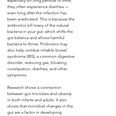
especially for long periods of time, 
they often experience diarrhea — 
even long after the infection has 
been eradicated. This is because the 
antibiotics kill many of the natural 
bacteria in your gut, which shifts the 
gut balance and allows harmful 
bacteria to thrive. Probiotics may 
also help combat irritable bowel 
syndrome (IBS), a common digestive 
disorder, reducing gas, bloating, 
constipation, diarrhea, and other 
symptoms.
Research shows a connection 
between gut microbes and obesity 
in both infants and adults. It also 
shows that microbial changes in the 
gut are a factor in developing 