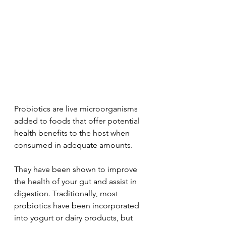
Probiotics are live microorganisms 
added to foods that offer potential 
health benefits to the host when 
consumed in adequate amounts. 
They have been shown to improve 
the health of your gut and assist in 
digestion. Traditionally, most 
probiotics have been incorporated 
into yogurt or dairy products, but 